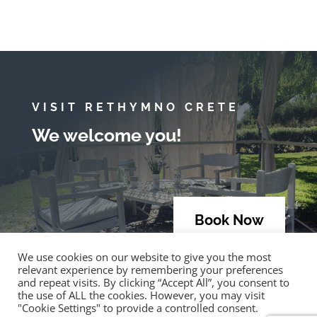
VISIT RETHYMNO CRETE
We welcome you!
Book Now
We use cookies on our website to give you the most
relevant experience by remembering your preferences
and repeat visits. By clicking “Accept All”, you consent to
the use of ALL the cookies. However, you may visit
"Cookie Settings" to provide a controlled consent.