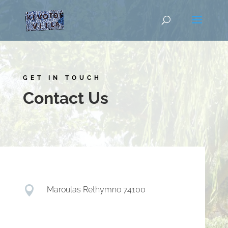
GET IN TOUCH
Contact Us

Maroulas Rethymno 74100