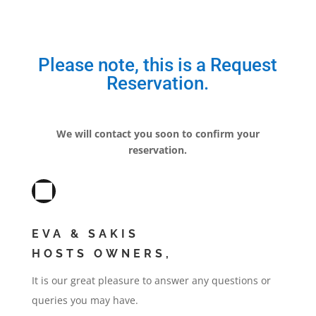
Please note, this is a Request
Reservation.
We will contact you soon to confirm your
reservation.
EVA & SAKIS
HOSTS OWNERS,
It is our great pleasure to answer any questions or
queries you may have.