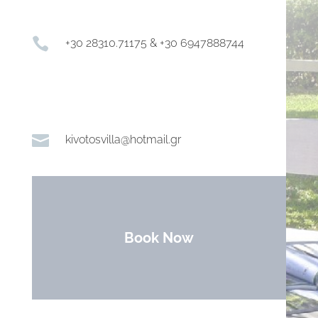

+30 28310.71175 & +30 6947888744

kivotosvilla@hotmail.gr
Book Now